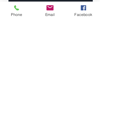
Phone
Email
Facebook
Send
Kalmbaugh
Insurance
Agency
190 South State Street
Westerville, OH 43081
Team@KalmbaughInsurance.com