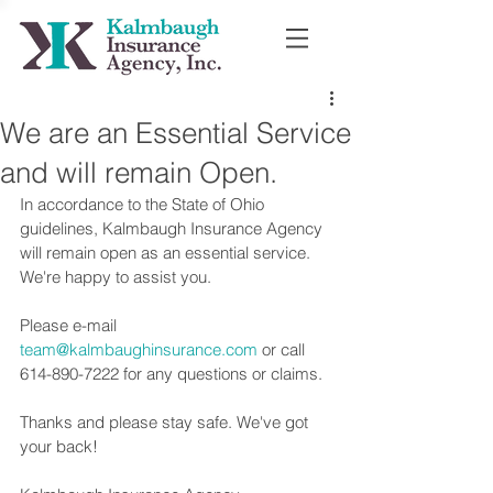
We are an Essential Service
and will remain Open.
In accordance to the State of Ohio 
guidelines, Kalmbaugh Insurance Agency 
will remain open as an essential service. 
We're happy to assist you. 
Please e-mail 
team@kalmbaughinsurance.com
 or call 
614-890-7222 for any questions or claims.  
Thanks and please stay safe. We've got 
your back!