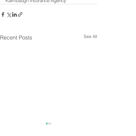
Kalmbaugh Insurance Agency
See All
Recent Posts