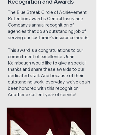
Recognition and Awards
The Blue Streak Circle of Achievement
Retention award is Central Insurance
Company’s annual recognition of
agencies that do an outstanding job of
serving our customer’s insurance needs.
This award is a congratulations to our
commitment of excellence. John
Kalmbaugh would like to give a special
thanks and share these awards to our
dedicated staff. And because of their
outstanding work, everyday, we’ve again
been honored with this recognition.
Another excellent year of service!