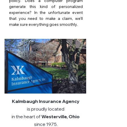
policy. Does a computer program
generate this kind of personalized
experience? In the unfortunate event
that you need to make a claim, we'll
make sure everything goes smoothly.
Kalmbaugh Insurance Agency
is proudly located
in the heart of
Westerville, Ohio
since 1975.