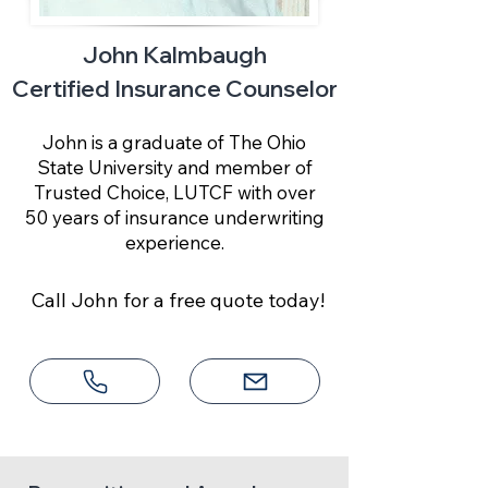
John Kalmbaugh
Certified Insurance Counselor
John is a graduate of The Ohio
State University and member of
Trusted Choice, LUTCF with over
50 years of insurance underwriting
experience.
Call John for a free quote today!