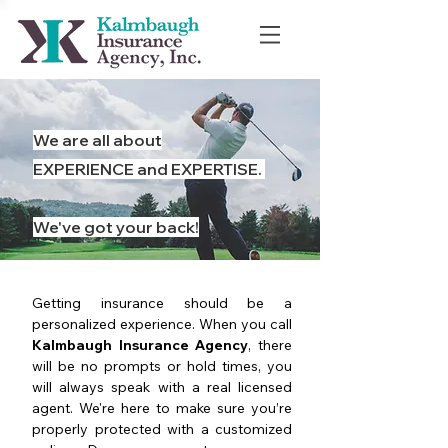
We are all about
EXPERIENCE and EXPERTISE.
We've got your back!
Getting insurance should be a
personalized experience. When you call
Kalmbaugh Insurance Agency
, there
will be no prompts or hold times, you
will always speak with a real licensed
agent. We're here to make sure you’re
properly protected with a customized