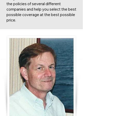
the policies of several different
companies and help you select the best
possible coverage at the best possible
price.