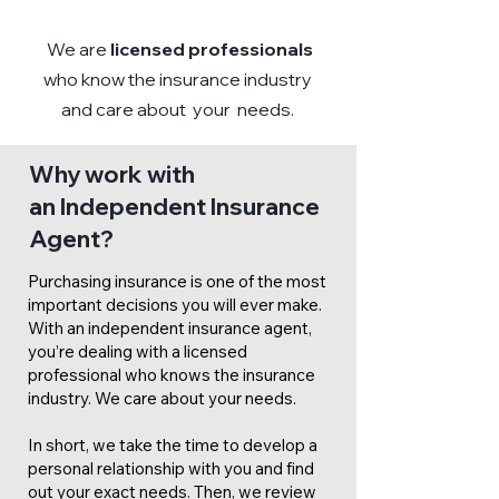
We are
licensed professionals
who know the insurance industry
and care about your needs.
Why work with
an Independent Insurance
Agent?
Purchasing insurance is one of the most
important decisions you will ever make.
With an independent insurance agent,
you’re dealing with a licensed
professional who knows the insurance
industry. We care about your needs.
In short, we take the time to develop a
personal relationship with you and find
out your exact needs. Then, we review