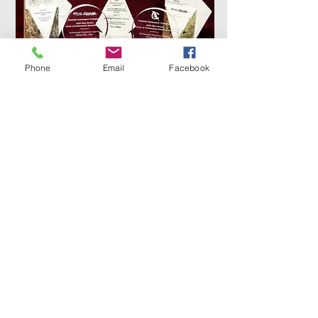
Phone
Email
Facebook
Online Submission Form
Name
Phone Number
Email Address