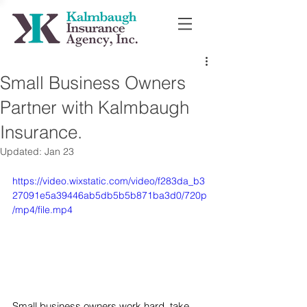
Small Business Owners
Partner with Kalmbaugh
Insurance.
Updated:
Jan 23
https://video.wixstatic.com/video/f283da_b3
27091e5a39446ab5db5b5b871ba3d0/720p
/mp4/file.mp4
Small business owners work hard, take 