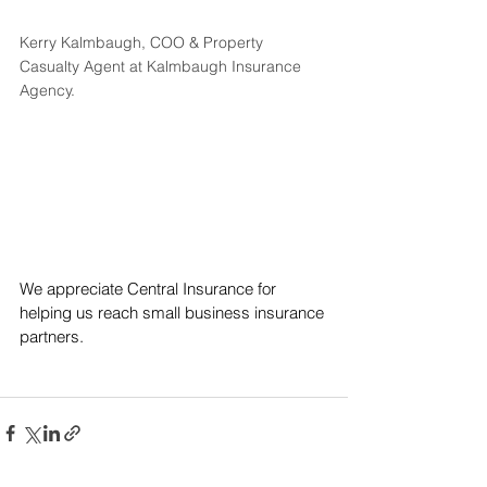
Kerry Kalmbaugh, COO & Property 
Casualty Agent at Kalmbaugh Insurance 
Agency.
We appreciate Central Insurance for 
helping us reach small business insurance 
partners.