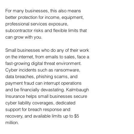
For many businesses, this also means 
better protection for income, equipment, 
professional services exposure, 
subcontractor risks and flexible limits that 
can grow with you.
Small businesses who do any of their work 
on the internet, from emails to sales, face a 
fast-growing digital threat environment. 
Cyber incidents such as ransomware, 
data breaches, phishing scams, and 
payment fraud can interrupt operations 
and be financially devastating. Kalmbaugh 
Insurance helps small businesses secure 
cyber liability coverages, dedicated 
support for breach response and 
recovery, and available limits up to $5 
million.