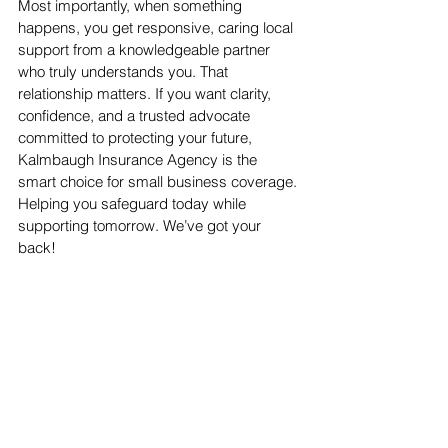
Most importantly, when something 
happens, you get responsive, caring local 
support from a knowledgeable partner 
who truly understands you. That 
relationship matters. If you want clarity, 
confidence, and a trusted advocate 
committed to protecting your future, 
Kalmbaugh Insurance Agency is the 
smart choice for small business coverage. 
Helping you safeguard today while 
supporting tomorrow. We’ve got your 
back!