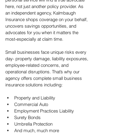
here, not just another policy provider. As 
an independent agency, Kalmbaugh 
Insurance shops coverage on your behalf, 
uncovers savings opportunities, and 
advocates for you when it matters the 
most-especially at claim time.
Small businesses face unique risks every 
day- property damage, liability exposures, 
employee-related concerns, and 
operational disruptions. That’s why our 
agency offers complete small business 
insurance solutions including: 
Property and Liability 
Commercial Auto 
Employment Practices Liability 
Surety Bonds
Umbrella Protection
And much, much more 