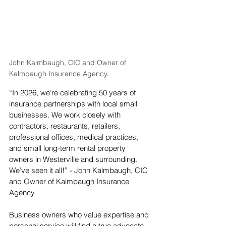
John Kalmbaugh, CIC and Owner of 
Kalmbaugh Insurance Agency.
“In 2026, we’re celebrating 50 years of 
insurance partnerships with local small 
businesses. We work closely with 
contractors, restaurants, retailers, 
professional offices, medical practices, 
and small long-term rental property 
owners in Westerville and surrounding. 
We’ve seen it all!” - John Kalmbaugh, CIC 
and Owner of Kalmbaugh Insurance 
Agency
Business owners who value expertise and 
personal service will find a true advocate 