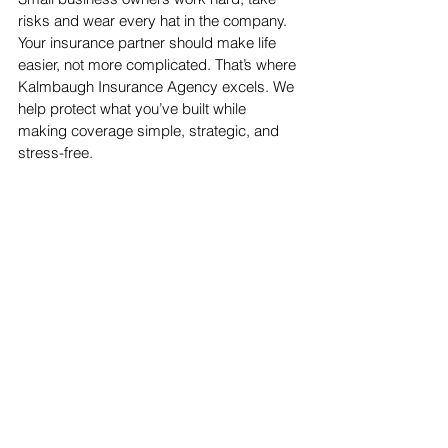
risks and wear every hat in the company. 
Your insurance partner should make life 
easier, not more complicated. That’s where 
Kalmbaugh Insurance Agency excels. We 
help protect what you’ve built while 
making coverage simple, strategic, and 
stress-free.