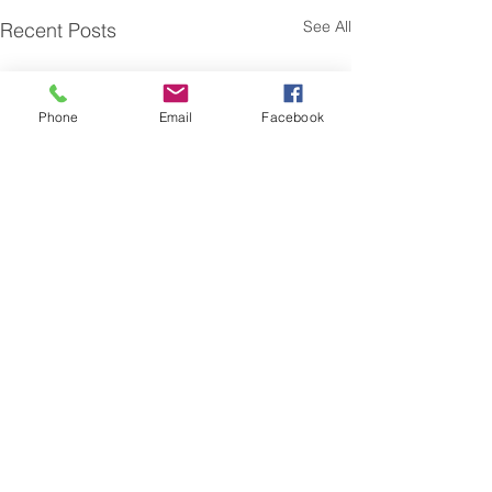
See All
Recent Posts
Phone
Email
Facebook
Online Submission Form
Name