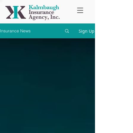
Sign Up
Insurance News