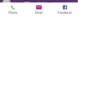
Phone
Email
Facebook
2025 Halloween